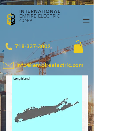
INTERNATIONAL
EMPIRE ELECTRIC
CORP
718-337-3002
info@iempireelectric.com