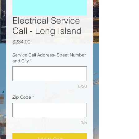
Electrical Service
Call - Long Island
Price
$234.00
Service Call Address- Street Number
and City
*
0/20
Zip Code
*
0/5