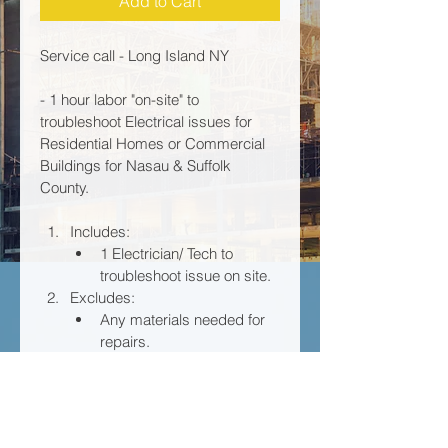
Add to Cart
Service call - Long Island NY 
- 1 hour labor "on-site" to 
troubleshoot Electrical issues for 
Residential Homes or Commercial 
Buildings for Nasau & Suffolk 
County. 
Includes: 	
1 Electrician/ Tech to 
troubleshoot issue on site. 
Excludes:	
Any materials needed for 
repairs. 
Any extra labor after 1 
hour, which it is to be billed 
at an hourly rate of 
$156 per hour, only upon 